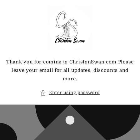
Skip to
content
Thank you for coming to ChristonSwan.com Please
leave your email for all updates, discounts and
more.
Enter using password