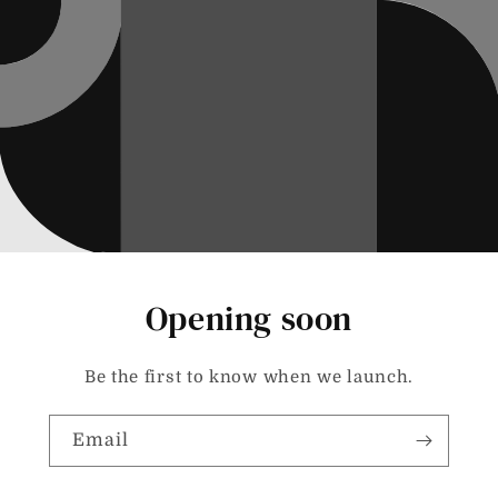
Opening soon
Be the first to know when we launch.
Email